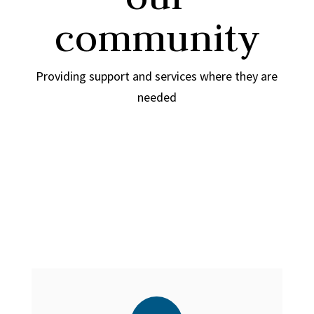
community
Providing support and services where they are
needed