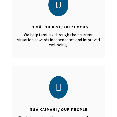
U
TO MĀTOU ARO / OUR FOCUS
We help families through their current
situation towards independence and improved
wellbeing.

NGĀ KAIMAHI / OUR PEOPLE