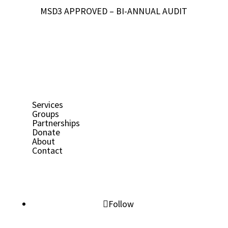
MSD3 APPROVED – BI-ANNUAL AUDIT
Services
Groups
Partnerships
Donate
About
Contact
Follow