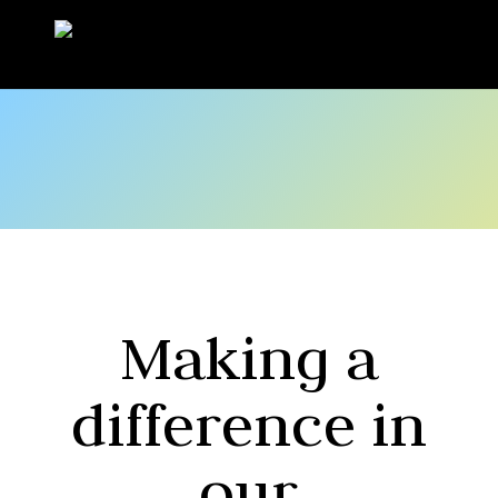
Making a
difference in
our