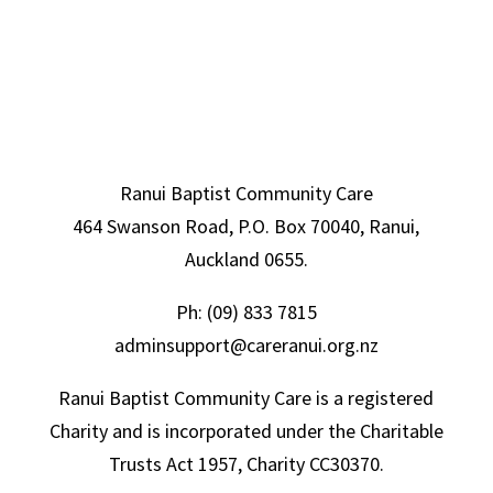
Ranui Baptist Community Care
464 Swanson Road, P.O. Box 70040, Ranui,
Auckland 0655.
Ph:
(09) 833 7815
adminsupport@careranui.org.nz
Ranui Baptist Community Care is a registered
Charity and is incorporated under the Charitable
Trusts Act 1957, Charity CC30370.