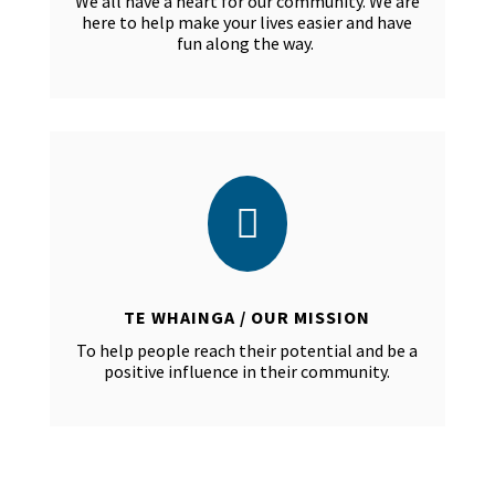
We all have a heart for our community. We are
here to help make your lives easier and have
fun along the way.

TE WHAINGA / OUR MISSION
To help people reach their potential and be a
positive influence in their community.