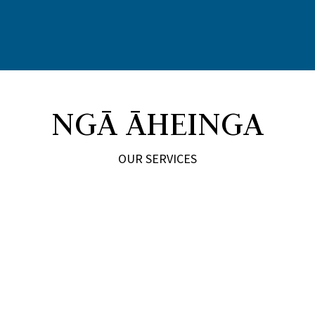
NGĀ ĀHEINGA
OUR SERVICES
